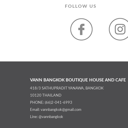
FOLLOW US
VANN BANGKOK BOUTIQUE HOUSE AND CAFE
418/3 SATHUPRADIT YANAWA, BANGKOK
10120 THAILAND
PHONE: (66)2-041-6993
Email: vannbangkok@gmail.com
Line: @vannbangkok