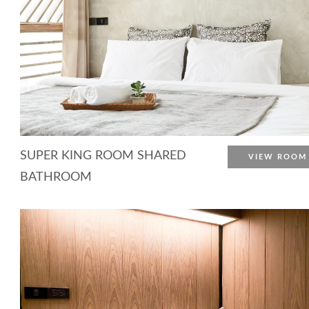
SUPER KING ROOM SHARED
VIEW ROOM
BATHROOM
More Detail