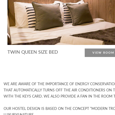
TWIN QUEEN SIZE BED
VIEW ROOM
More Detail
WE ARE AWARE OF THE IMPORTANCE OF ENERGY CONSERVATIO
THAT AUTOMATICALLY TURNS OFF THE AIR CONDITIONERS ON
WITH THE KEYS CARD. WE ALSO PROVIDE A FAN IN THE ROOM 
OUR HOSTEL DESIGN IS BASED ON THE CONCEPT “MODERN TRO