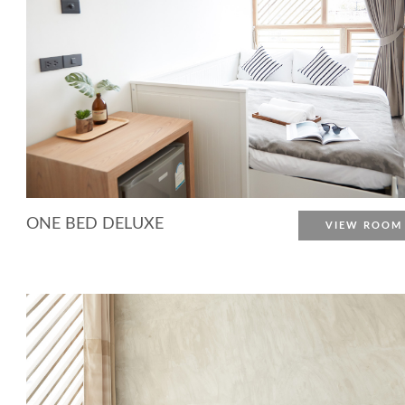
ONE BED DELUXE
VIEW ROOM
More Detail