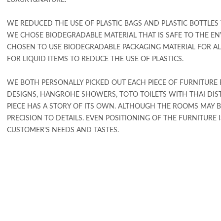
LUXURY&NATURE.
WE REDUCED THE USE OF PLASTIC BAGS AND PLASTIC BOTTLES
WE CHOSE BIODEGRADABLE MATERIAL THAT IS SAFE TO THE E
CHOSEN TO USE BIODEGRADABLE PACKAGING MATERIAL FOR A
FOR LIQUID ITEMS TO REDUCE THE USE OF PLASTICS.
WE BOTH PERSONALLY PICKED OUT EACH PIECE OF FURNITUR
DESIGNS, HANGROHE SHOWERS, TOTO TOILETS WITH THAI DISTI
PIECE HAS A STORY OF ITS OWN. ALTHOUGH THE ROOMS MAY BE
PRECISION TO DETAILS. EVEN POSITIONING OF THE FURNITUR
CUSTOMER'S NEEDS AND TASTES.