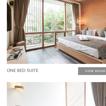
ONE BED SUITE
VIEW ROOM
More Detail