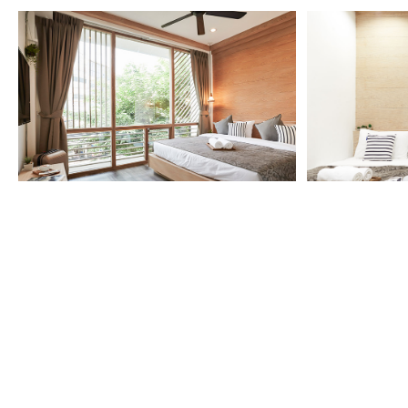
More Detail