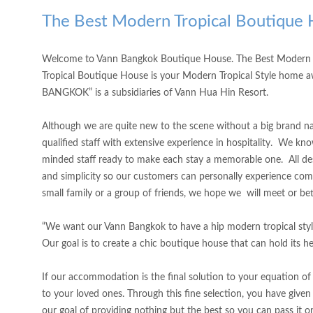
The Best Modern Tropical Boutique 
Welcome to Vann Bangkok Boutique House. The Best Modern Tr
Tropical Boutique House is your Modern Tropical Style home awa
BANGKOK” is a subsidiaries of Vann Hua Hin Resort.
Although we are quite new to the scene without a big brand name
qualified staff with extensive experience in hospitality. We k
minded staff ready to make each stay a memorable one. All de
and simplicity so our customers can personally experience co
small family or a group of friends, we hope we will meet or be
“We want our Vann Bangkok to have a hip modern tropical styl
Our goal is to create a chic boutique house that can hold its 
If our accommodation is the final solution to your equation of
to your loved ones. Through this fine selection, you have given 
our goal of providing nothing but the best so you can pass it o