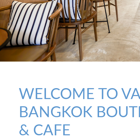
WELCOME TO V
BANGKOK BOUT
& CAFE