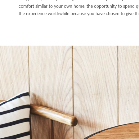
comfort similar to your own home, the opportunity to spend qu
the experience worthwhile because you have chosen to give the