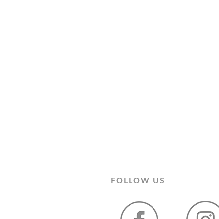
FOLLOW US