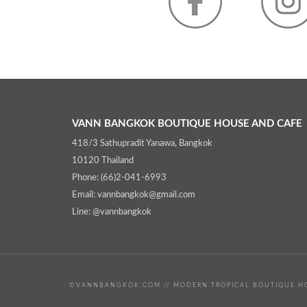
VANN BANGKOK BOUTIQUE HOUSE AND CAFE
418/3 Sathupradit Yanawa, Bangkok
10120 Thailand
Phone: (66)2-041-6993
Email: vannbangkok@gmail.com
Line: @vannbangkok
©VANNBANGKOK.COM // MODERN TROPICAL BOUTIQUE HO