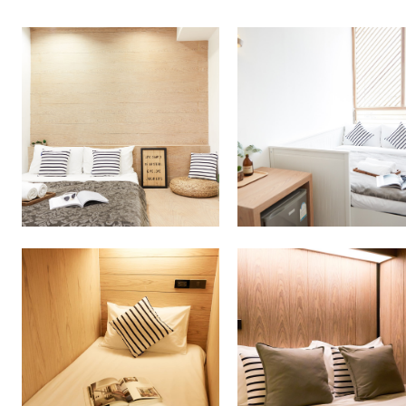
More Detail
More Detail