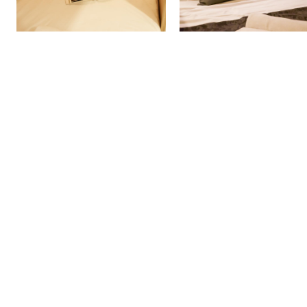
More Detail
More Detail