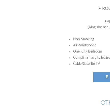
• ROO
Cap
(King size bed,
Non-Smoking
Air conditioned
One King Bedroom
Complimentary toiletries
Cable/Satellite TV
B
OT