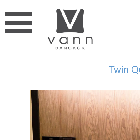
Twin Q