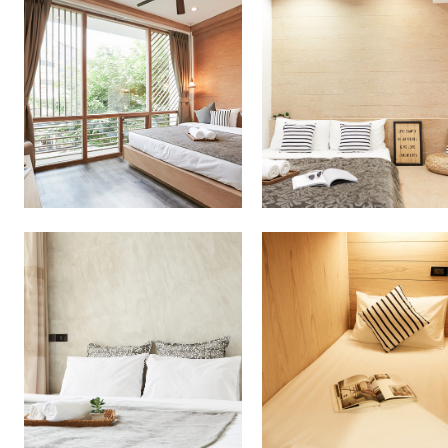
More Detail
More Detail