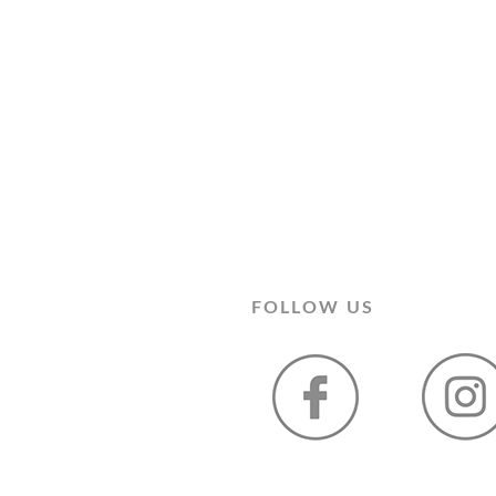
FOLLOW US