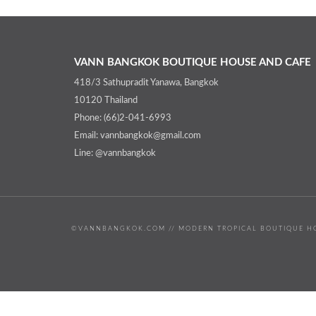
VANN BANGKOK BOUTIQUE HOUSE AND CAFE
418/3 Sathupradit Yanawa, Bangkok
10120 Thailand
Phone: (66)2-041-6993
Email: vannbangkok@gmail.com
Line: @vannbangkok
©VANNBANGKOK.COM // MODERN TROPICAL BOUTIQUE HO