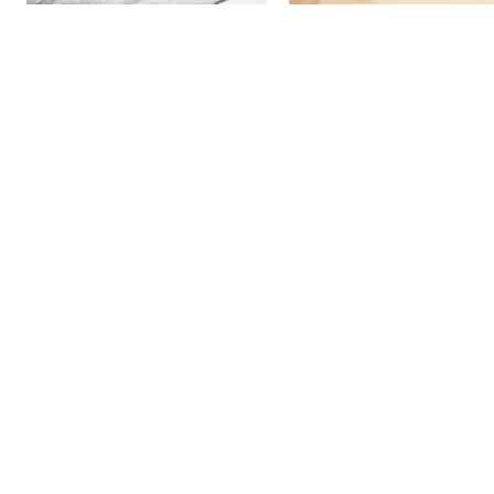
More Detail
More Detail