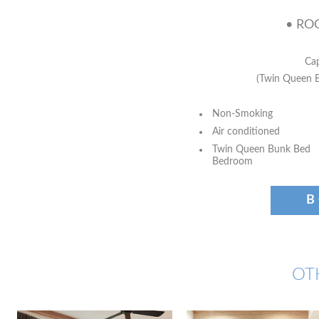
• ROO
Cap
(Twin Queen 
Non-Smoking
Air conditioned
Twin Queen Bunk Bed
Bedroom
B
OT