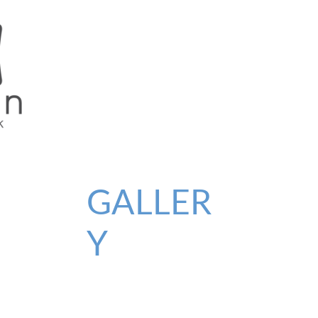
GALLER
Y