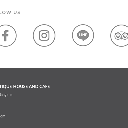
LOW US
IQUE HOUSE AND CAFE
 Bangkok
com