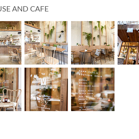
SE AND CAFE