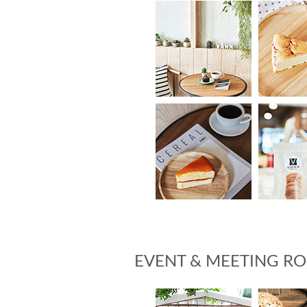
EVENT & MEETING R