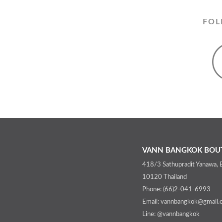
FOL
VANN BANGKOK BOUT
418/3 Sathupradit Yanawa,
10120 Thailand
Phone: (66)2-041-6993
Email: vannbangkok@gmail.
Line: @vannbangkok