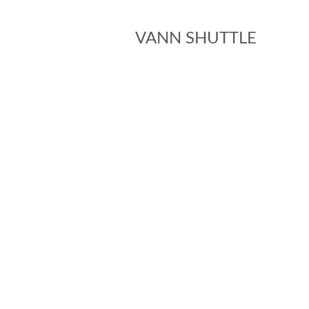
VANN SHUTTLE